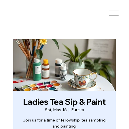
Ladies Tea Sip & Paint
Sat, May 16
  |  
Eureka
Join us for a time of fellowship, tea sampling,
and painting.