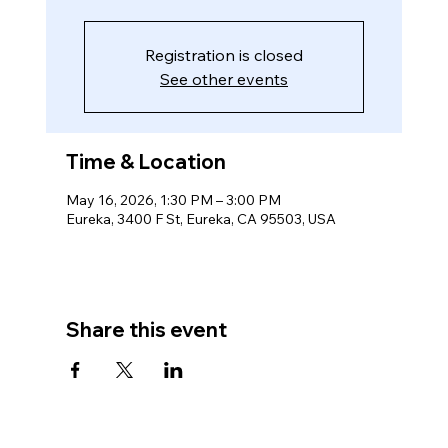
Registration is closed
See other events
Time & Location
May 16, 2026, 1:30 PM – 3:00 PM
Eureka, 3400 F St, Eureka, CA 95503, USA
Share this event