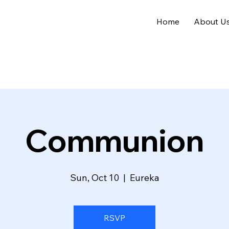
Home
About U
Communion
Sun, Oct 10
  |  
Eureka
RSVP