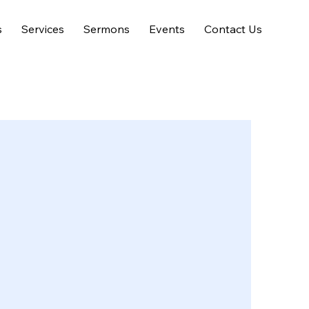
s
Services
Sermons
Events
Contact Us