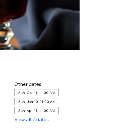
Other dates
Sun, Oct 11, 11:00 AM
Sun, Jan 10, 11:00 AM
Sun, Apr 11, 11:00 AM
View all 7 dates