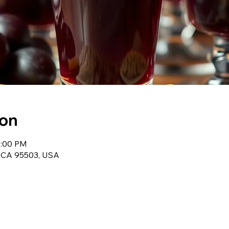
ion
2:00 PM
, CA 95503, USA