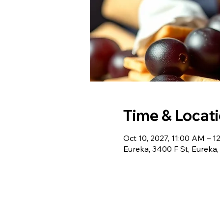
Time & Locat
Oct 10, 2027, 11:00 AM – 1
Eureka, 3400 F St, Eureka