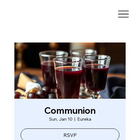
Communion
Sun, Jan 10
  |  
Eureka
RSVP