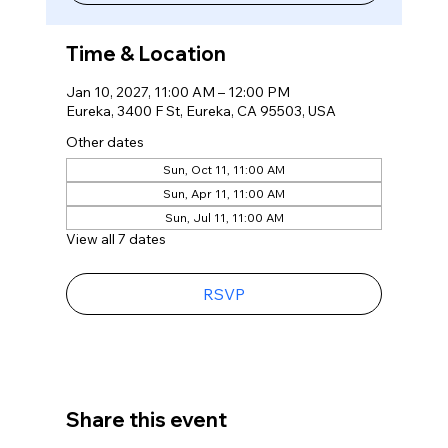
Time & Location
Jan 10, 2027, 11:00 AM – 12:00 PM
Eureka, 3400 F St, Eureka, CA 95503, USA
Other dates
Sun, Oct 11, 11:00 AM
Sun, Apr 11, 11:00 AM
Sun, Jul 11, 11:00 AM
View all 7 dates
RSVP
Share this event