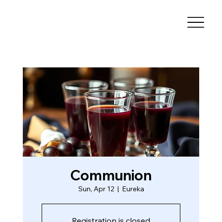
Communion
Sun, Apr 12
  |  
Eureka
Registration is closed