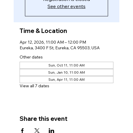
See other events
Time & Location
Apr 12, 2026, 11:00 AM – 12:00 PM
Eureka, 3400 F St, Eureka, CA 95503, USA
Other dates
Sun, Oct 11, 11:00 AM
Sun, Jan 10, 11:00 AM
Sun, Apr 11, 11:00 AM
View all 7 dates
Share this event