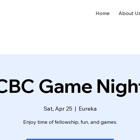
Home
About U
CBC Game Nigh
Sat, Apr 25
  |  
Eureka
Enjoy time of fellowship, fun, and games.