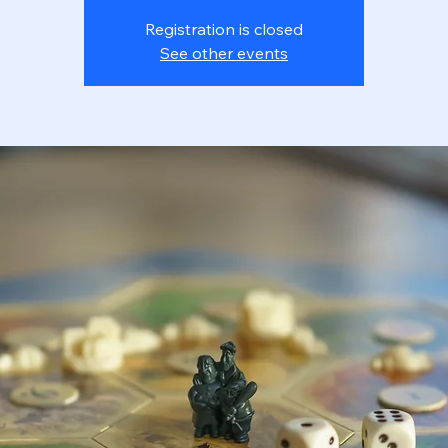
Registration is closed
See other events