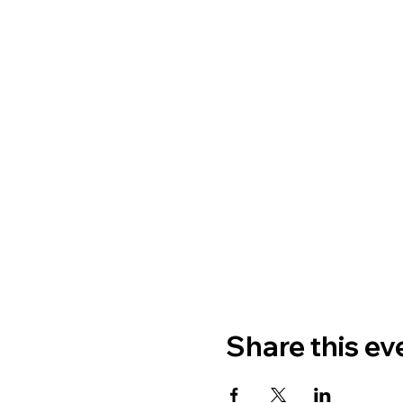
Share this ev