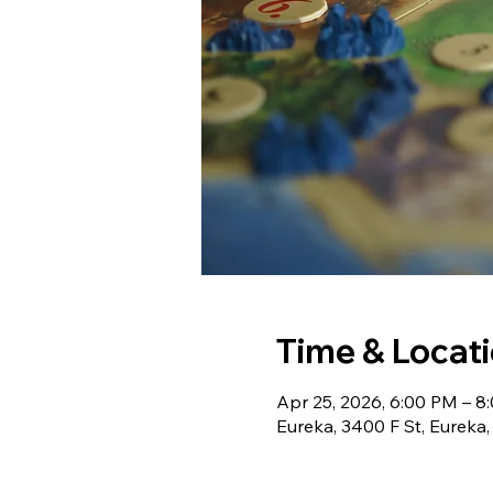
Time & Locat
Apr 25, 2026, 6:00 PM – 8
Eureka, 3400 F St, Eureka