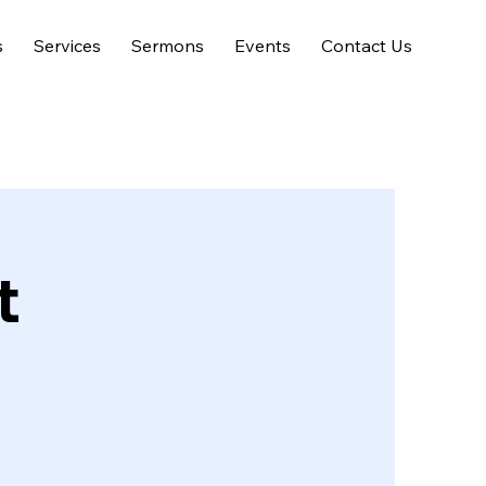
s
Services
Sermons
Events
Contact Us
t