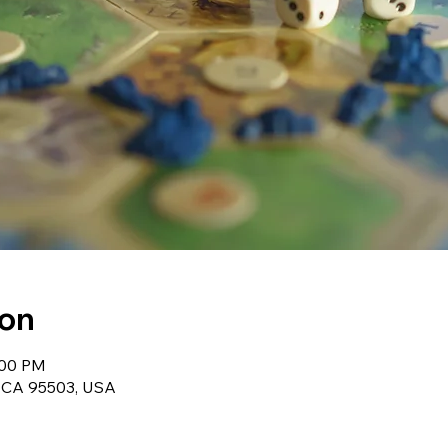
ion
:00 PM
, CA 95503, USA