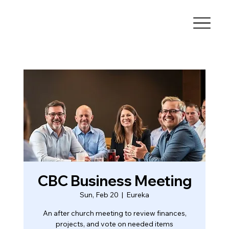
CBC Business Meeting
Sun, Feb 20
  |  
Eureka
An after church meeting to review finances,
projects, and vote on needed items