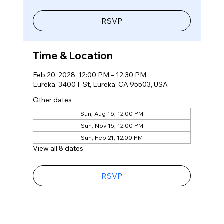
RSVP
Time & Location
Feb 20, 2028, 12:00 PM – 12:30 PM
Eureka, 3400 F St, Eureka, CA 95503, USA
Other dates
Sun, Aug 16, 12:00 PM
Sun, Nov 15, 12:00 PM
Sun, Feb 21, 12:00 PM
View all 8 dates
RSVP