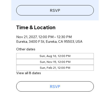
RSVP
Time & Location
Nov 21, 2027, 12:00 PM – 12:30 PM
Eureka, 3400 F St, Eureka, CA 95503, USA
Other dates
Sun, Aug 16, 12:00 PM
Sun, Nov 15, 12:00 PM
Sun, Feb 21, 12:00 PM
View all 8 dates
RSVP