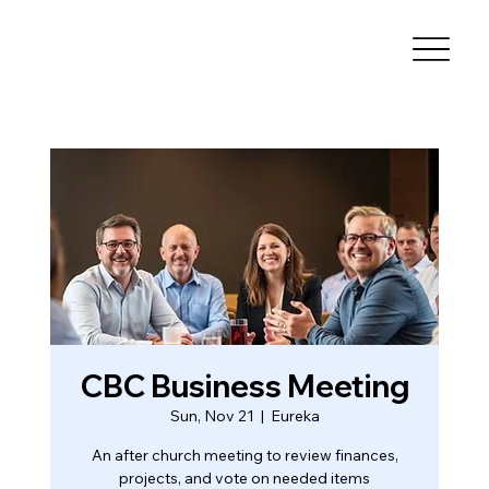
CBC Business Meeting
Sun, Nov 21
  |  
Eureka
An after church meeting to review finances,
projects, and vote on needed items