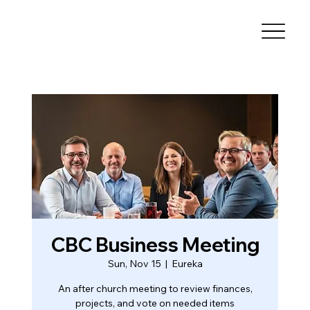
CBC Business Meeting
Sun, Nov 15
  |  
Eureka
An after church meeting to review finances,
projects, and vote on needed items