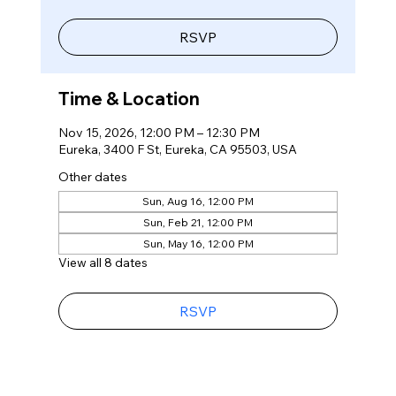
RSVP
Time & Location
Nov 15, 2026, 12:00 PM – 12:30 PM
Eureka, 3400 F St, Eureka, CA 95503, USA
Other dates
Sun, Aug 16, 12:00 PM
Sun, Feb 21, 12:00 PM
Sun, May 16, 12:00 PM
View all 8 dates
RSVP