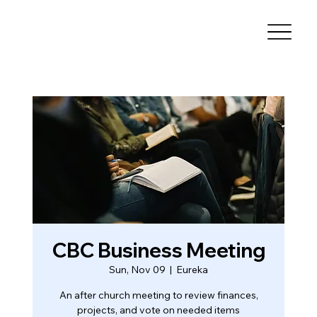
CBC Business Meeting
Sun, Nov 09
  |  
Eureka
An after church meeting to review finances,
projects, and vote on needed items