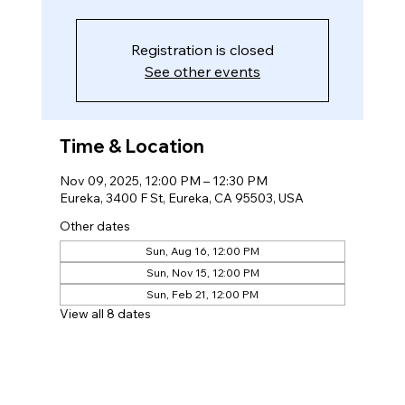
Registration is closed
See other events
Time & Location
Nov 09, 2025, 12:00 PM – 12:30 PM
Eureka, 3400 F St, Eureka, CA 95503, USA
Other dates
Sun, Aug 16, 12:00 PM
Sun, Nov 15, 12:00 PM
Sun, Feb 21, 12:00 PM
View all 8 dates