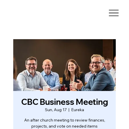
CBC Business Meeting
Sun, Aug 17
  |  
Eureka
An after church meeting to review finances,
projects, and vote on needed items