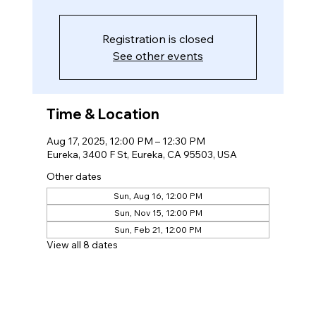
Registration is closed
See other events
Time & Location
Aug 17, 2025, 12:00 PM – 12:30 PM
Eureka, 3400 F St, Eureka, CA 95503, USA
Other dates
Sun, Aug 16, 12:00 PM
Sun, Nov 15, 12:00 PM
Sun, Feb 21, 12:00 PM
View all 8 dates